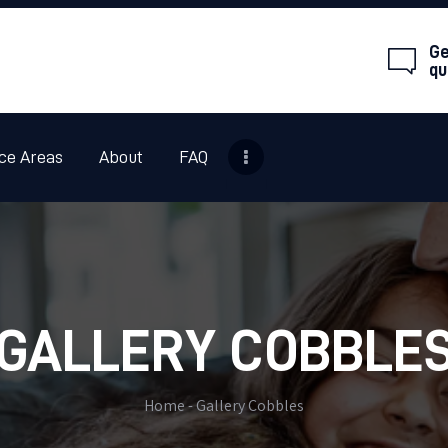
HOME
Ge
ANIMAL REMOVAL
qu
PESTS OR INSECTS
ce Areas
About
FAQ
SERVICE AREAS
ABOUT
FAQ
CONTACT
GALLERY COBBLE
Home
Gallery Cobbles