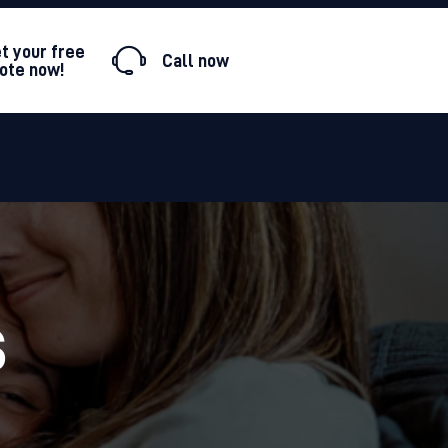
t your free
ote now!
S