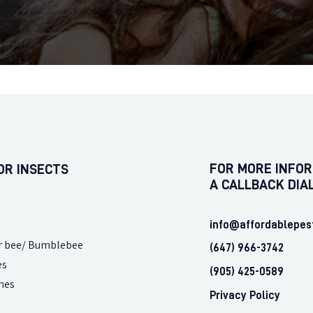
FOR MORE INFOR
OR INSECTS
A CALLBACK DIA
info@affordablepes
r bee/ Bumblebee
(647) 966-3742
es
(905) 425-0589
hes
Privacy Policy