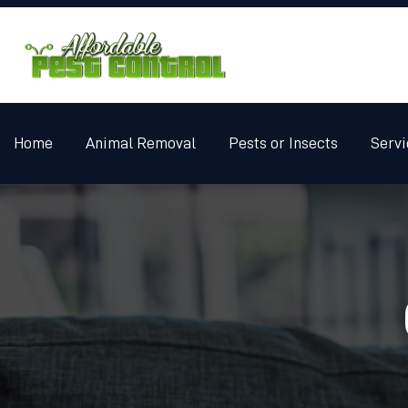
Home
Animal Removal
Pests or Insects
Servi