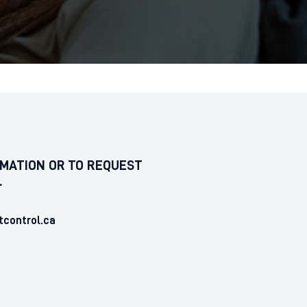
MATION OR TO REQUEST
L
tcontrol.ca