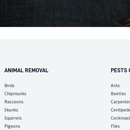
ANIMAL REMOVAL
PESTS 
Birds
Ants
Chipmunks
Beetles
Raccoons
Carpente
Skunks
Centiped
Squirrels
Cockroac
Pigeons
Flies