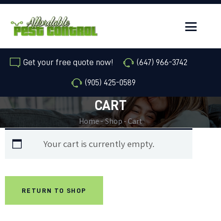
Get your free quote now!
(647) 966-3742
(905) 425-0589
HOME
CART
ANIMAL REMOVAL
Home
Shop
Cart
PESTS OR INSECTS
Your cart is currently empty.
SERVICE AREAS
ABOUT
RETURN TO SHOP
FAQ