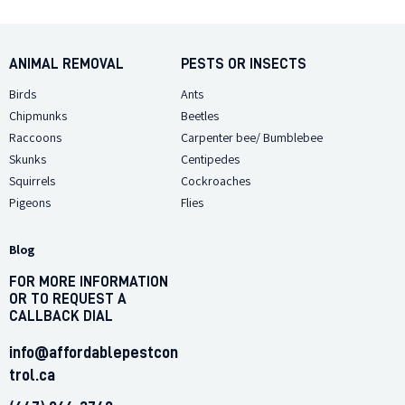
CONTACT
ANIMAL REMOVAL
PESTS OR INSECTS
Birds
Ants
Chipmunks
Beetles
Raccoons
Carpenter bee/ Bumblebee
Skunks
Centipedes
Squirrels
Cockroaches
Pigeons
Flies
Blog
FOR MORE INFORMATION
OR TO REQUEST A
CALLBACK DIAL
info@affordablepestcon
trol.ca